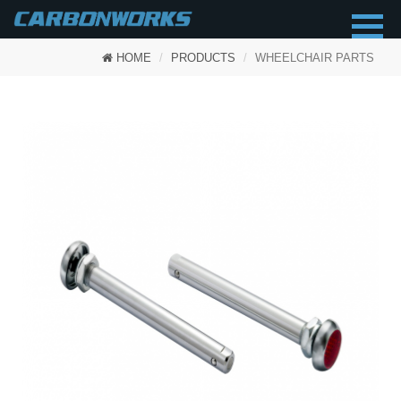
HOME
PRODUCTS
WHEELCHAIR PARTS