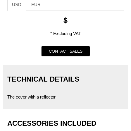
USD
EUR
$
* Excluding VAT
CONTACT SALES
TECHNICAL DETAILS
The cover with a reflector
ACCESSORIES INCLUDED