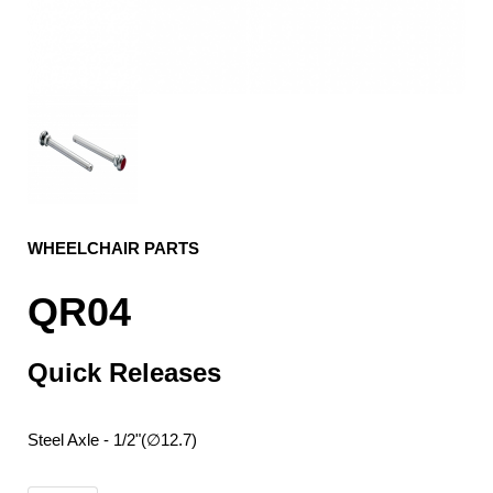
WHEELCHAIR PARTS
QR04
Quick Releases
Steel Axle - 1/2"(∅12.7)