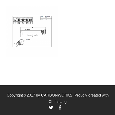
Copyright© 2017 by CARBONWORKS. Proudly created with
Chuhsiang